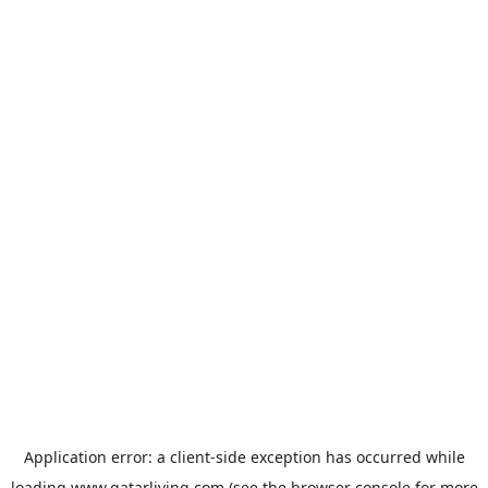
Application error: a
client
-side exception has occurred while
loading
www.qatarliving.com
(see the
browser console
for more