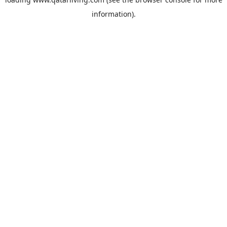
information).