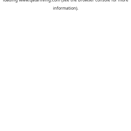
information).