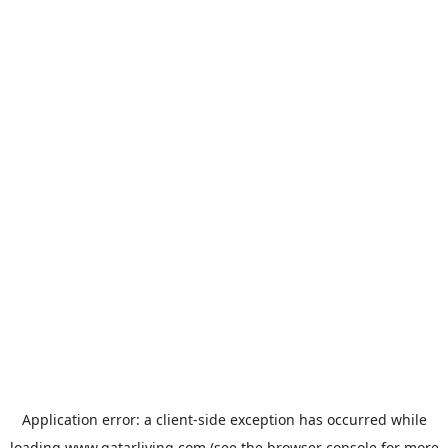
Application error: a
client
-side exception has occurred while
loading
www.qatarliving.com
(see the
browser console
for more