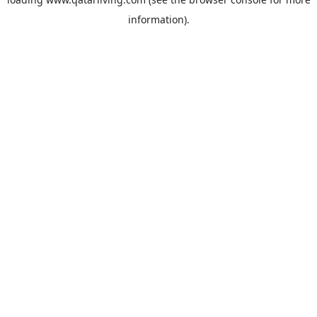
information).