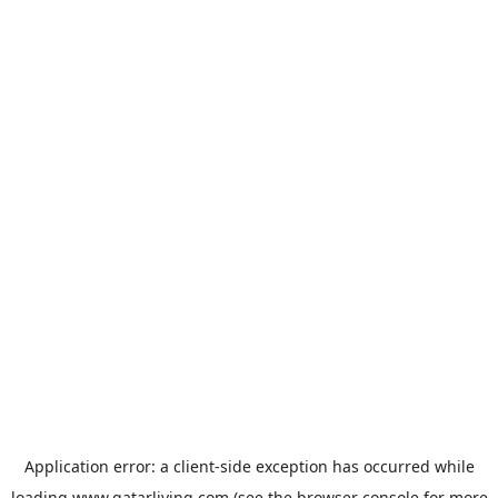
Application error: a
client
-side exception has occurred while
loading
www.qatarliving.com
(see the
browser console
for more