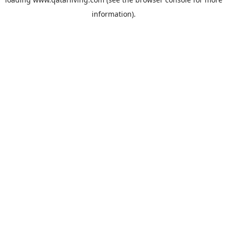
information).