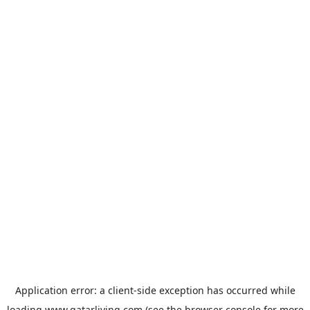
Application error: a
client
-side exception has occurred while
loading
www.qatarliving.com
(see the
browser console
for more