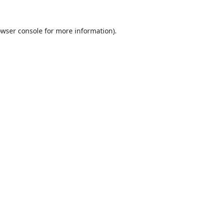
wser console
for more information).