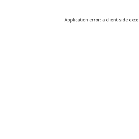
Application error: a
client
-side exc