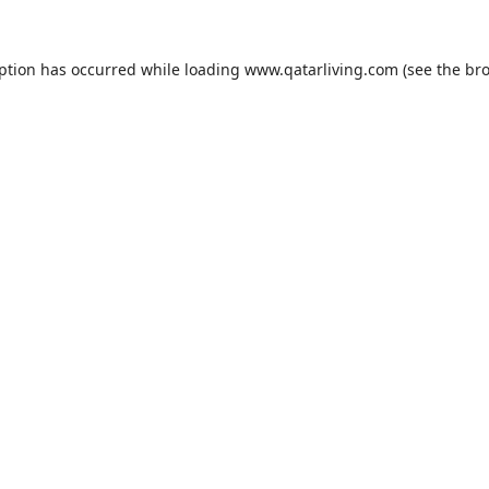
eption has occurred while loading
www.qatarliving.com
(see the
bro