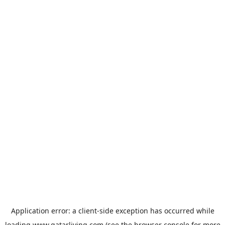
Application error: a
client
-side exception has occurred while
loading
www.qatarliving.com
(see the
browser console
for more