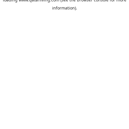
information).