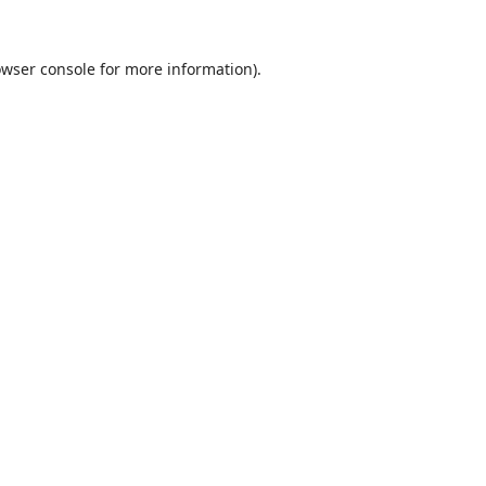
wser console
for more information).