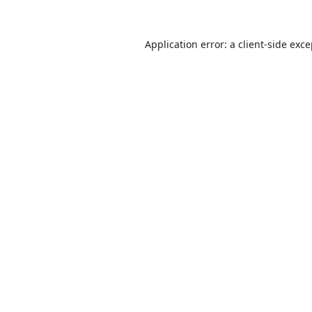
Application error: a
client
-side exc