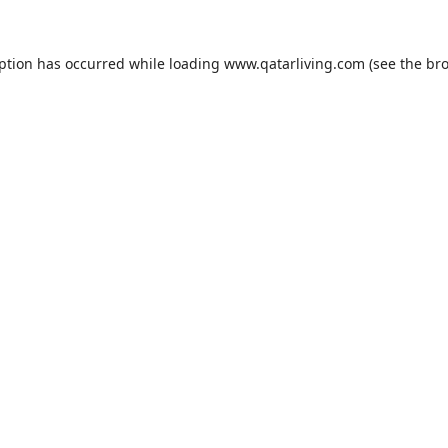
eption has occurred while loading
www.qatarliving.com
(see the
bro