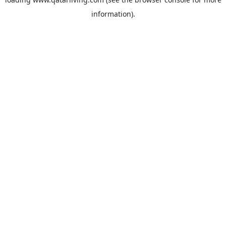
information).