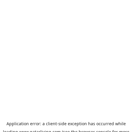
Application error: a
client
-side exception has occurred while
loading
www.qatarliving.com
(see the
browser console
for more