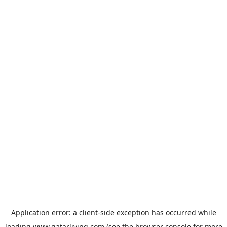
Application error: a
client
-side exception has occurred while
loading
www.qatarliving.com
(see the
browser console
for more