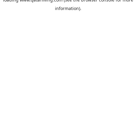
information).