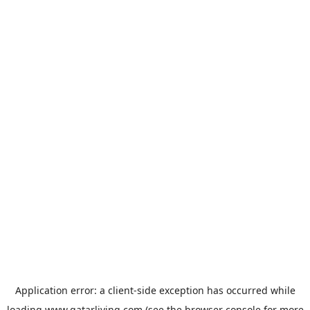
Application error: a
client
-side exception has occurred while
loading
www.qatarliving.com
(see the
browser console
for more