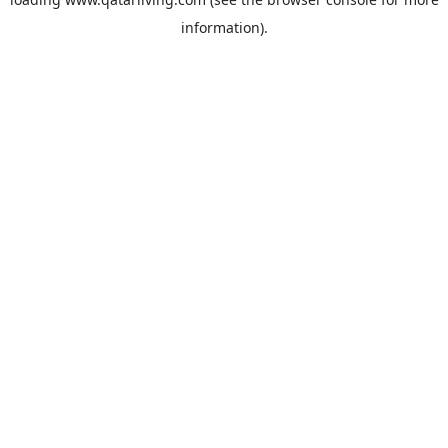
information).