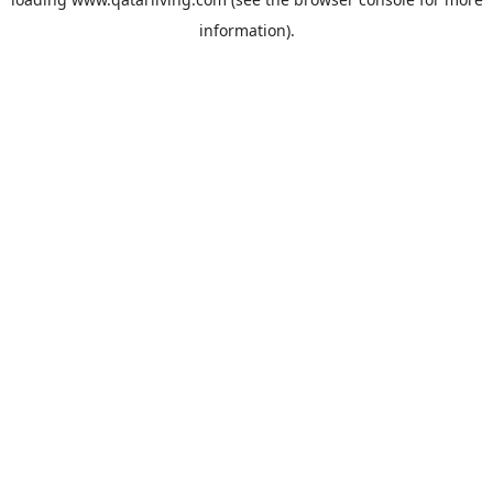
information).