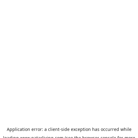
Application error: a
client
-side exception has occurred while
loading
www.qatarliving.com
(see the
browser console
for more