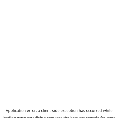
Application error: a
client
-side exception has occurred while
loading
www.qatarliving.com
(see the
browser console
for more