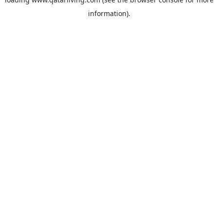
information).