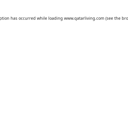
eption has occurred while loading
www.qatarliving.com
(see the
bro