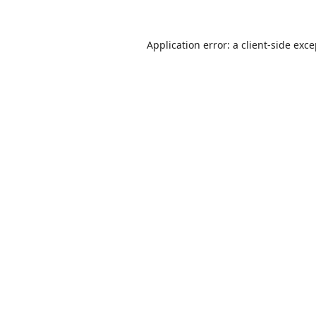
Application error: a
client
-side exc