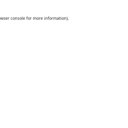
wser console
for more information).