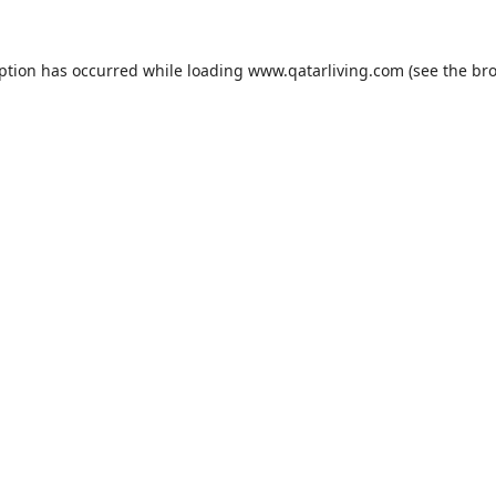
eption has occurred while loading
www.qatarliving.com
(see the
bro