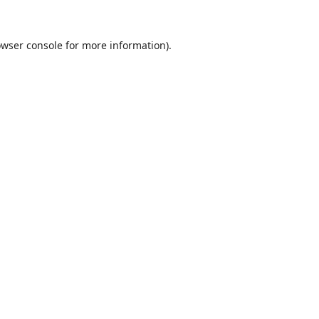
wser console
for more information).