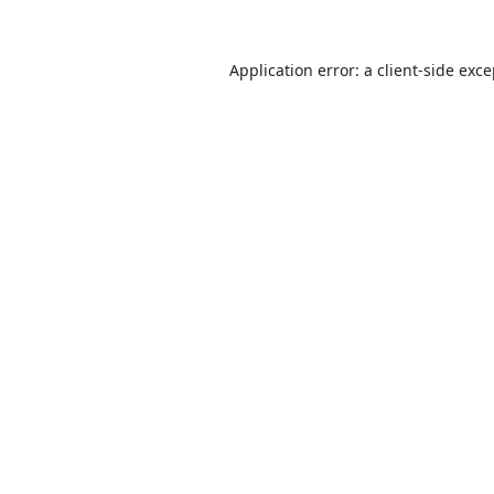
Application error: a
client
-side exc