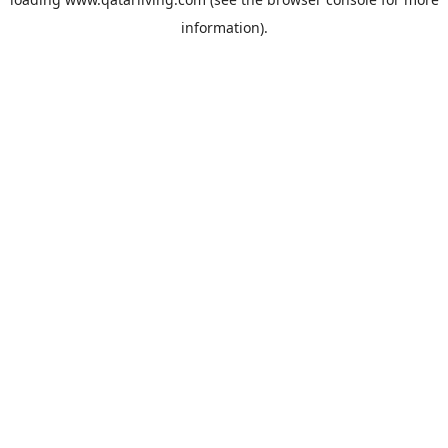
information).