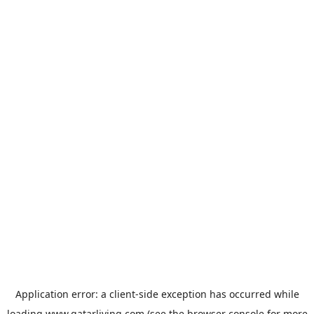
Application error: a
client
-side exception has occurred while
loading
www.qatarliving.com
(see the
browser console
for more