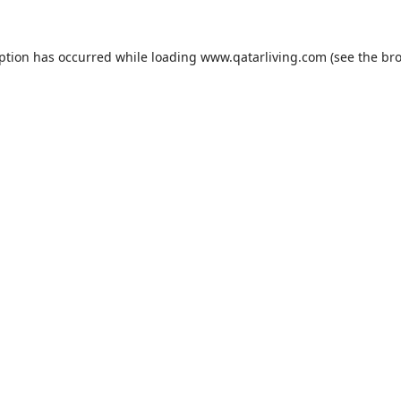
eption has occurred while loading
www.qatarliving.com
(see the
bro