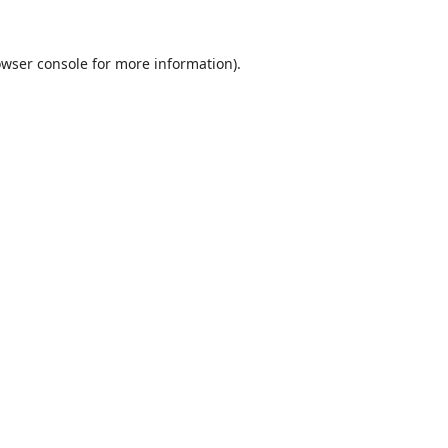
wser console
for more information).