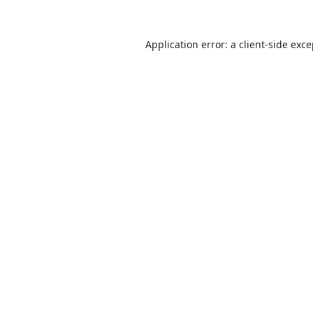
Application error: a
client
-side exc