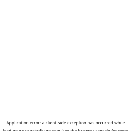
Application error: a
client
-side exception has occurred while
loading
www.qatarliving.com
(see the
browser console
for more