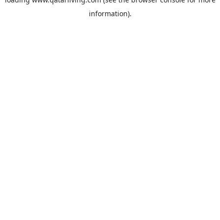
information).