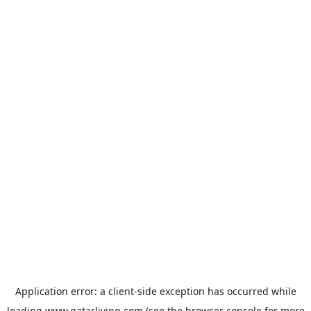
Application error: a
client
-side exception has occurred while
loading
www.qatarliving.com
(see the
browser console
for more