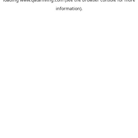
information).