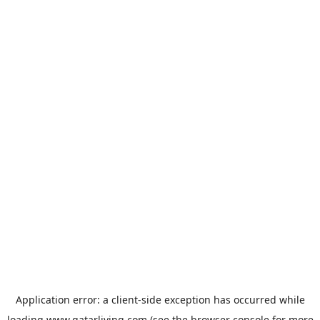
Application error: a
client
-side exception has occurred while
loading
www.qatarliving.com
(see the
browser console
for more