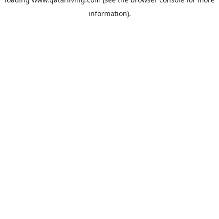
information).