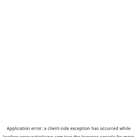
Application error: a
client
-side exception has occurred while
loading
www.qatarliving.com
(see the
browser console
for more