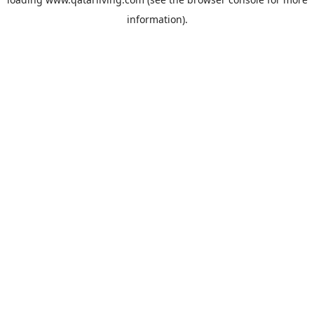
information).