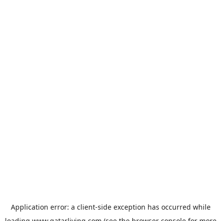
Application error: a
client
-side exception has occurred while
loading
www.qatarliving.com
(see the
browser console
for more