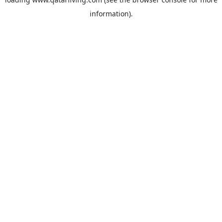
information).