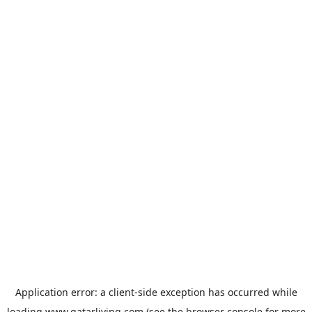
Application error: a
client
-side exception has occurred while
loading
www.qatarliving.com
(see the
browser console
for more