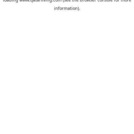
information).