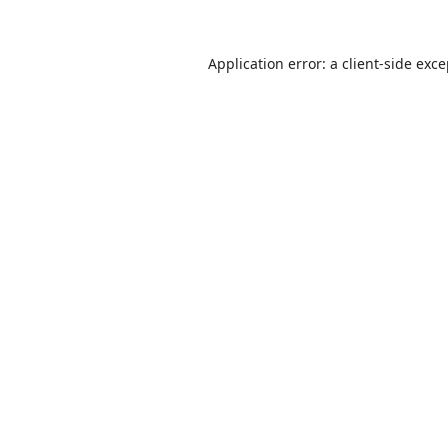
Application error: a
client
-side exc