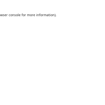
wser console
for more information).