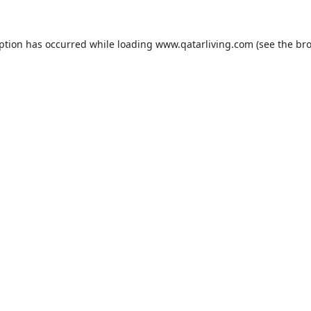
eption has occurred while loading
www.qatarliving.com
(see the
bro