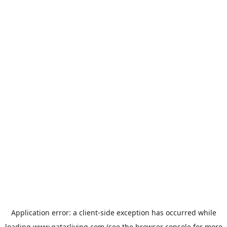
Application error: a
client
-side exception has occurred while
loading
www.qatarliving.com
(see the
browser console
for more