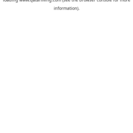
information).