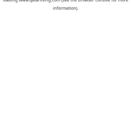
information).