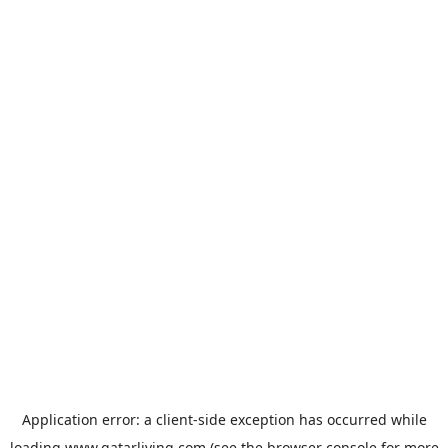
Application error: a
client
-side exception has occurred while
loading
www.qatarliving.com
(see the
browser console
for more