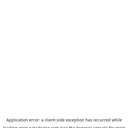
Application error: a
client
-side exception has occurred while
loading
www.qatarliving.com
(see the
browser console
for more