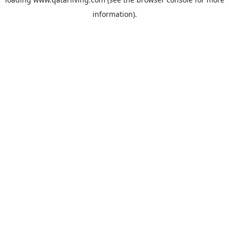
information).