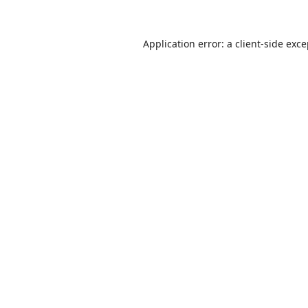
Application error: a
client
-side exc