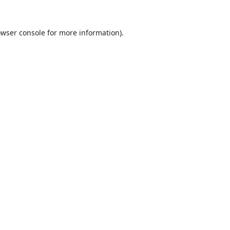
wser console
for more information).