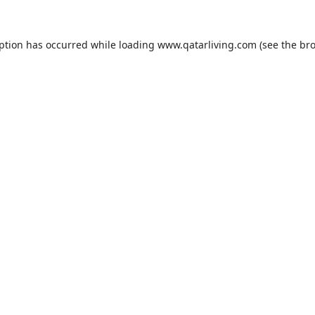
eption has occurred while loading
www.qatarliving.com
(see the
bro