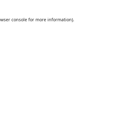
wser console
for more information).