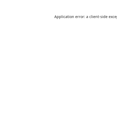
Application error: a
client
-side exc