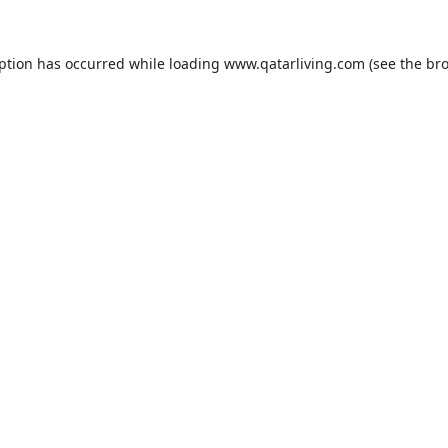
eption has occurred while loading
www.qatarliving.com
(see the
bro