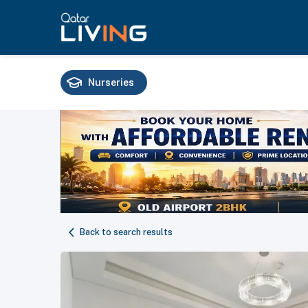
Nurseries
Schools
Universities
Training
Back to search results