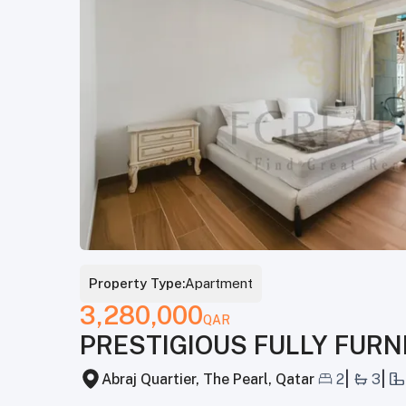
Property Type:
Apartment
3,280,000
QAR
PRESTIGIOUS FULLY FURN
|
|
Abraj Quartier, The Pearl, Qatar
2
3