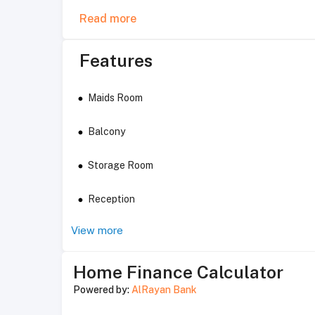
Read more
Features
Maids Room
Balcony
Storage Room
Reception
View more
Home Finance Calculator
Powered by:
AlRayan Bank