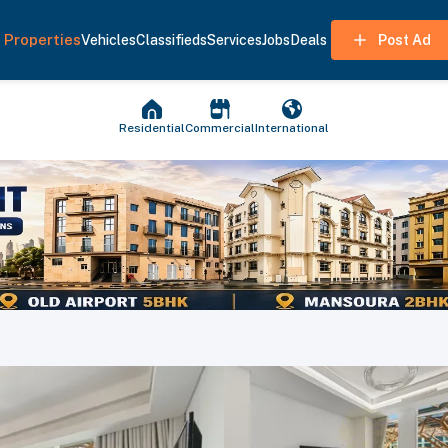
Properties
Vehicles
Classifieds
Services
Jobs
Deals
Post Ad
Residential
Commercial
International