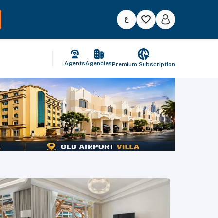
Agents
Agencies
Premium Subscription