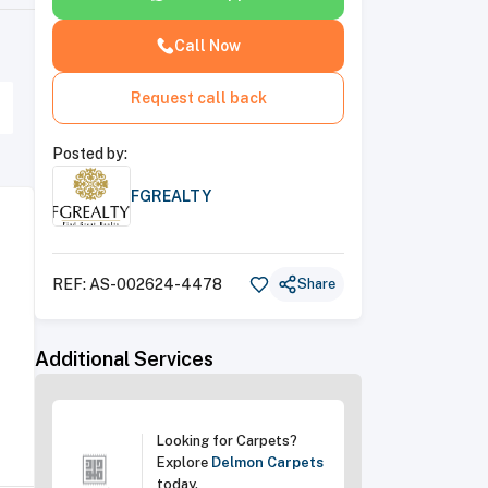
Call Now
Request call back
Posted by:
FGREALTY
REF:
AS-002624-4478
Share
Additional Services
Looking for Carpets?
Explore
Delmon Carpets
today
.