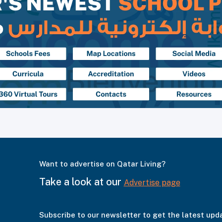
Want to advertise on Qatar Living?
Take a look at our
Advertise page
Subscribe to our newsletter to get the latest upd