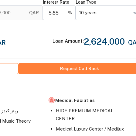
Interest Rate
Loan Type
6,000
QAR
%
10
years
2,624,000
Loan Amount
:
AR
Q
Request Call Back
Medical Facilities
Ritz kids- ريتز كيدز
HIDE PREMIUM MEDICAL
CENTER
d Music Theory
Medical Luxury Center / Medilux