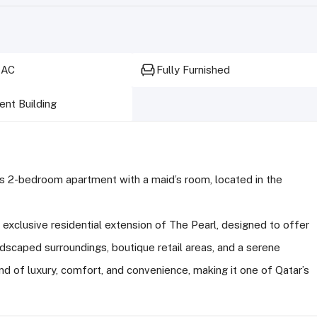
 AC
Fully Furnished
nt Building
ous 2-bedroom apartment with a maid’s room, located in the
exclusive residential extension of The Pearl, designed to offer
ndscaped surroundings, boutique retail areas, and a serene
d of luxury, comfort, and convenience, making it one of Qatar’s