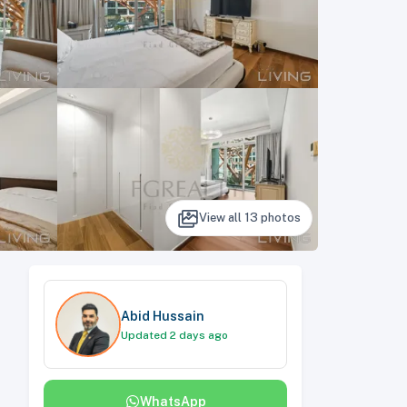
View all
13
photos
Abid Hussain
Updated 2 days ago
WhatsApp