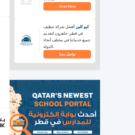
Chat Now
أفضل شركة تنظيف
كيو كلين
في قطر، جاهزون لتقديم
جميع خدماتنا في مختلف أنحاء
الدولة.
تواصل معنا