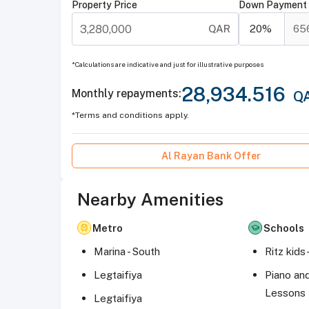
Property Price
Down Payment
QAR
20
%
65
*Calculations are indicative and just for illustrative purposes
28,934.516
Monthly repayments
:
Q
*Terms and conditions apply.
Al Rayan Bank Offer
Nearby Amenities
Metro
Schools
Marina - South
Legtaifiya
Piano an
Lessons
Legtaifiya