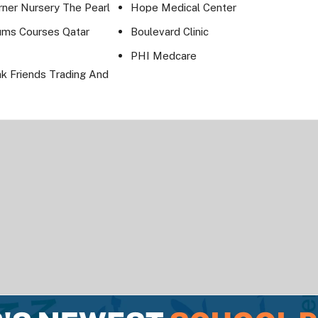
rner Nursery The Pearl
Hope Medical Center
ums Courses Qatar
Boulevard Clinic
PHI Medcare
ak Friends Trading And