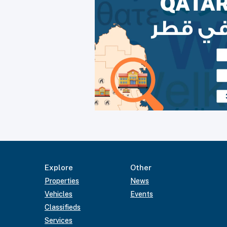
Explore
Other
Properties
News
Vehicles
Events
Classifieds
Services