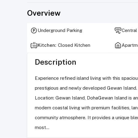
Overview
Underground Parking
Central
Kitchen
:
Closed Kitchen
Apartme
Description
Experience refined island living with this spaci
prestigious and newly developed Gewan Island.
Location: Gewan Island, DohaGewan Island is an 
modern coastal living with premium facilities, la
community atmosphere. It provides a unique blen
most...