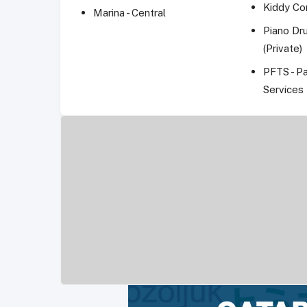
Kiddy Co
Marina - Central
Piano Dr
(Private)
PFTS - P
Services