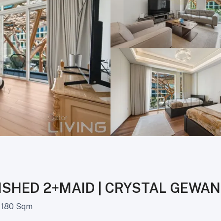
ISHED 2+MAID | CRYSTAL GEWAN
180 Sqm