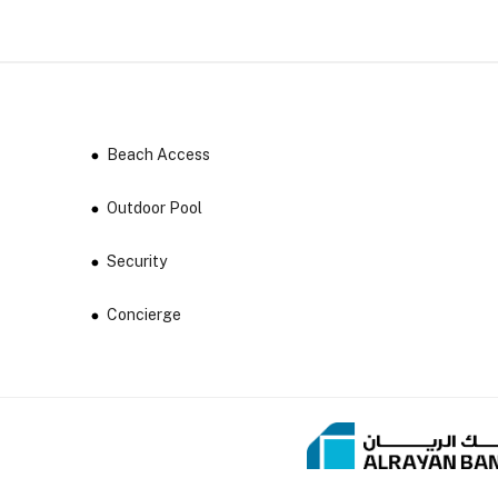
Beach Access
Outdoor Pool
Security
Concierge