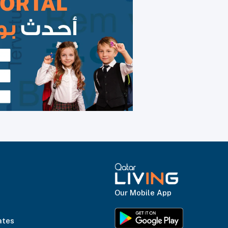
Our Mobile App
ates