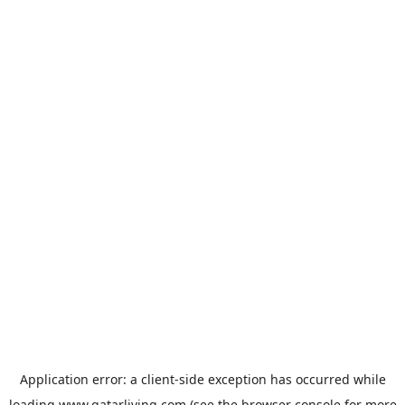
Application error: a
client
-side exception has occurred while
loading
www.qatarliving.com
(see the
browser console
for more