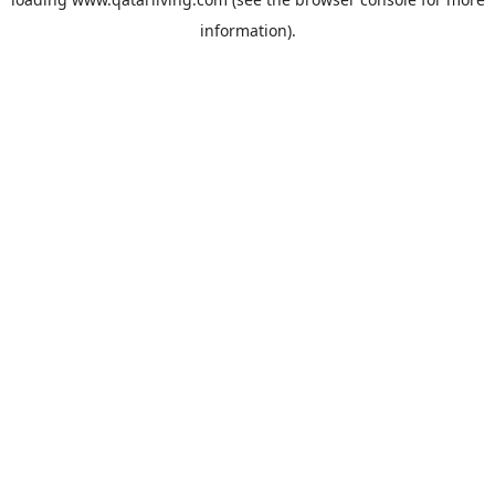
information).