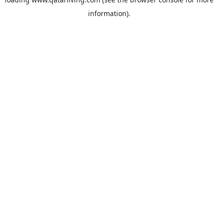
information).