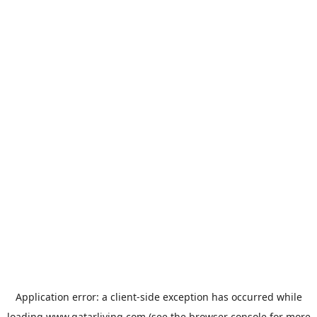
Application error: a
client
-side exception has occurred while
loading
www.qatarliving.com
(see the
browser console
for more