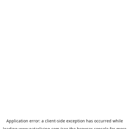
Application error: a
client
-side exception has occurred while
loading
www.qatarliving.com
(see the
browser console
for more