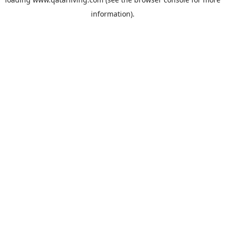
information).