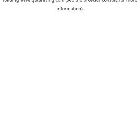
information).