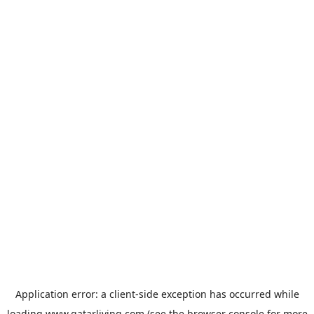
Application error: a
client
-side exception has occurred while
loading
www.qatarliving.com
(see the
browser console
for more