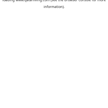
information).