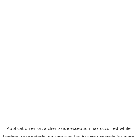
Application error: a
client
-side exception has occurred while
loading
www.qatarliving.com
(see the
browser console
for more