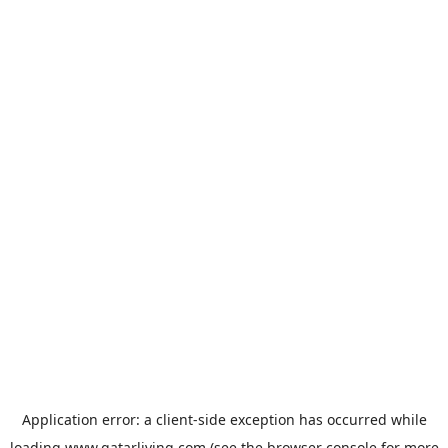
Application error: a
client
-side exception has occurred while
loading
www.qatarliving.com
(see the
browser console
for more