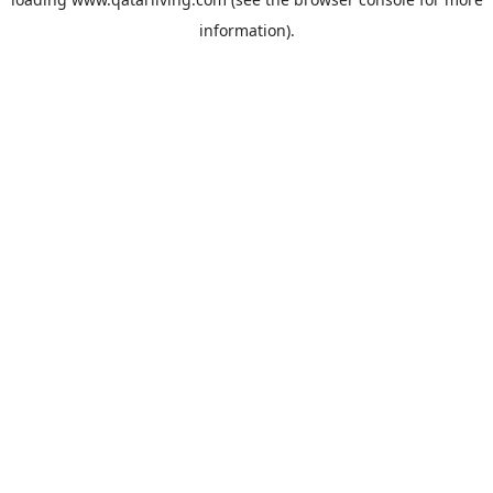
information).