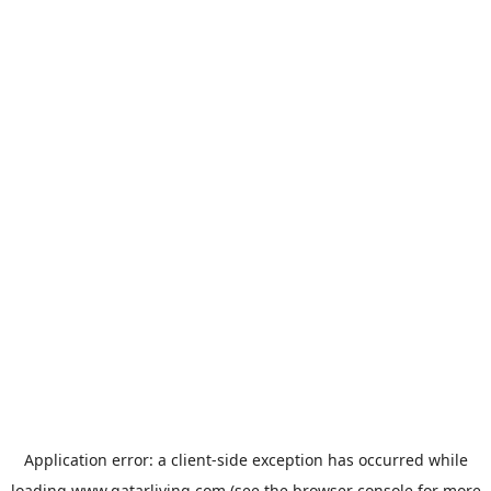
Application error: a
client
-side exception has occurred while
loading
www.qatarliving.com
(see the
browser console
for more