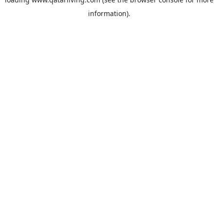
information).