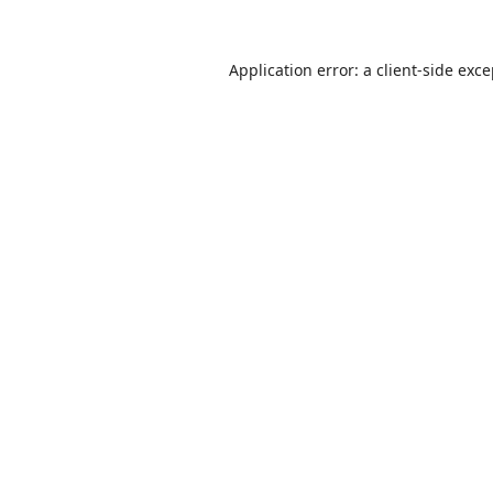
Application error: a
client
-side exc