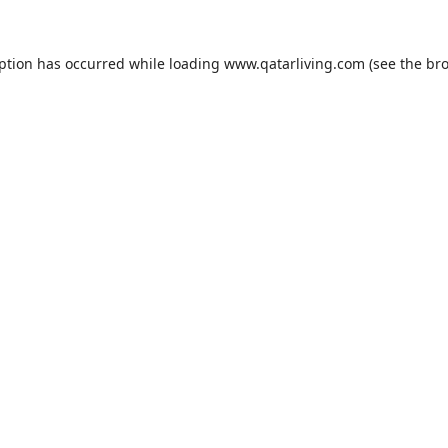
eption has occurred while loading
www.qatarliving.com
(see the
bro