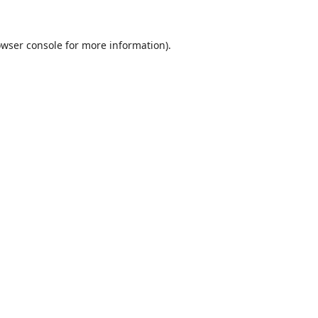
wser console
for more information).