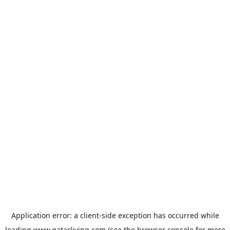
Application error: a
client
-side exception has occurred while
loading
www.qatarliving.com
(see the
browser console
for more