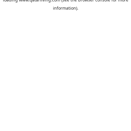
information).