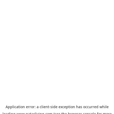
Application error: a
client
-side exception has occurred while
loading
www.qatarliving.com
(see the
browser console
for more