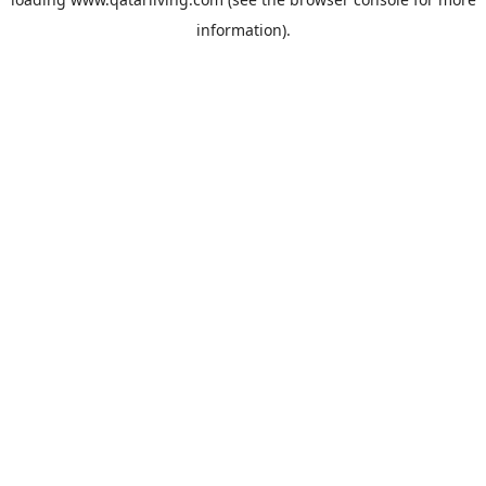
information).