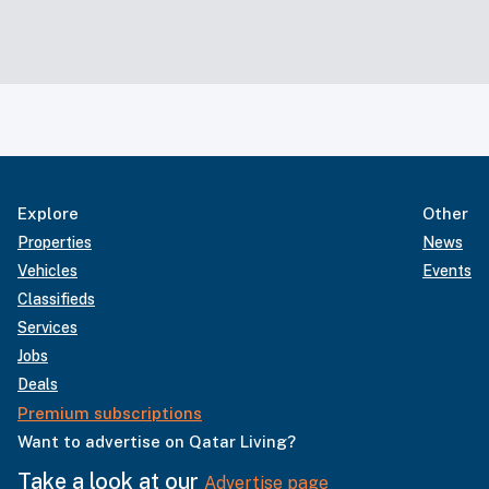
Explore
Other
Properties
News
Vehicles
Events
Classifieds
Services
Jobs
Deals
Premium subscriptions
Want to advertise on Qatar Living?
Take a look at our
Advertise page