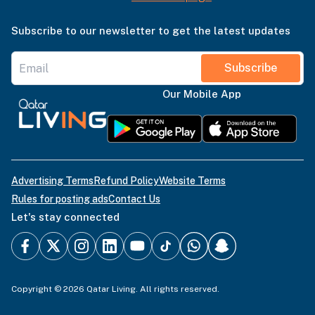
Subscribe to our newsletter to get the latest updates
Subscribe
Our Mobile App
Advertising Terms
Refund Policy
Website Terms
Rules for posting ads
Contact Us
Let's stay connected
Copyright © 2026 Qatar Living. All rights reserved.