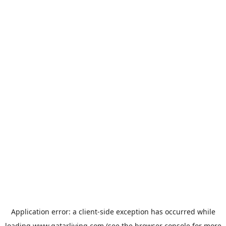
Application error: a
client
-side exception has occurred while
loading
www.qatarliving.com
(see the
browser console
for more