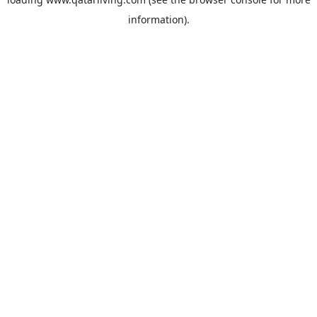
information).