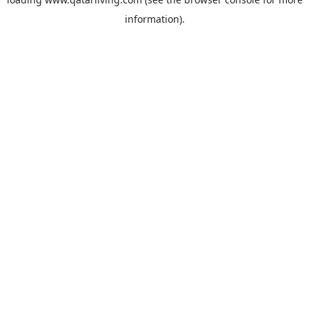
information).