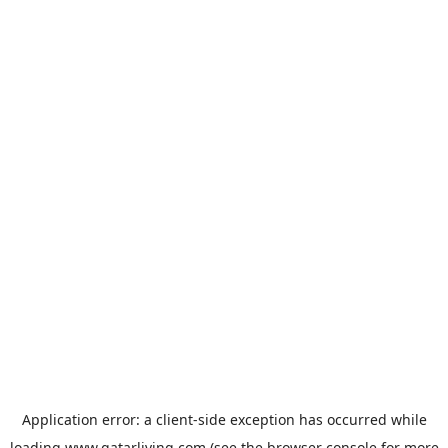
Application error: a
client
-side exception has occurred while
loading
www.qatarliving.com
(see the
browser console
for more