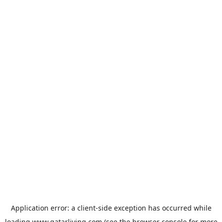
Application error: a
client
-side exception has occurred while
loading
www.qatarliving.com
(see the
browser console
for more