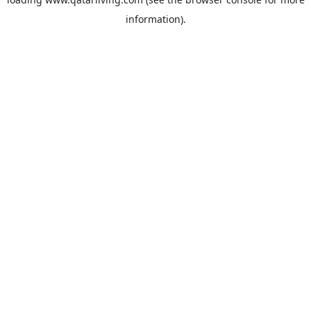
information).