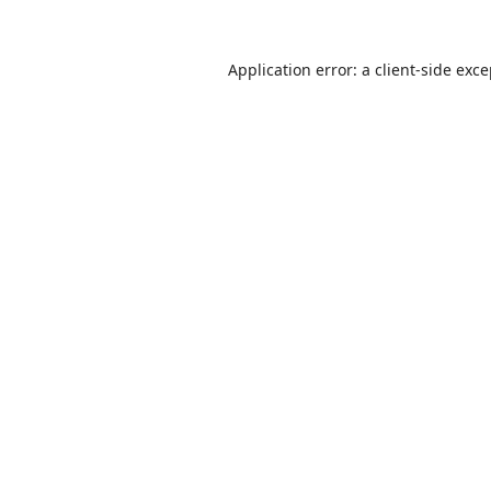
Application error: a
client
-side exc