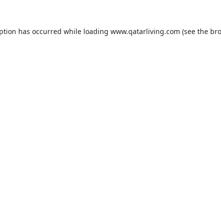
eption has occurred while loading
www.qatarliving.com
(see the
bro