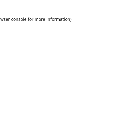
wser console
for more information).