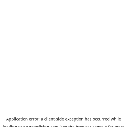
Application error: a
client
-side exception has occurred while
loading
www.qatarliving.com
(see the
browser console
for more