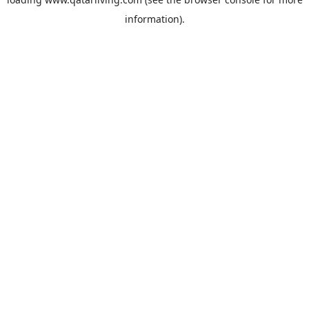
information).