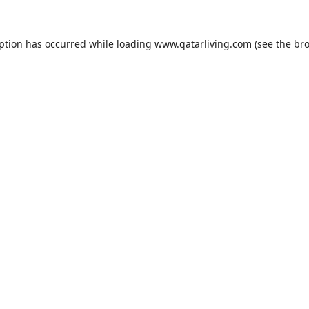
eption has occurred while loading
www.qatarliving.com
(see the
bro