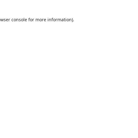
wser console
for more information).