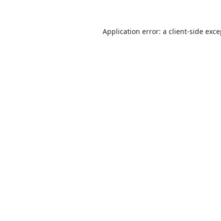
Application error: a
client
-side exc