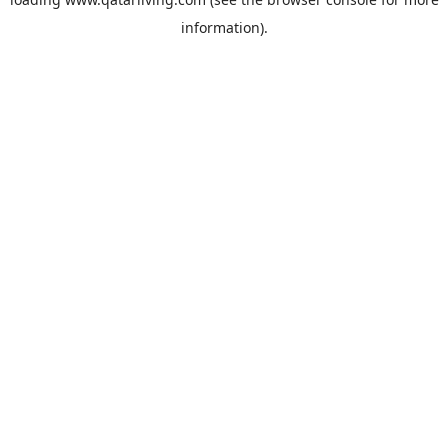
information).