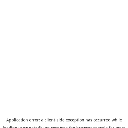
Application error: a
client
-side exception has occurred while
loading
www.qatarliving.com
(see the
browser console
for more