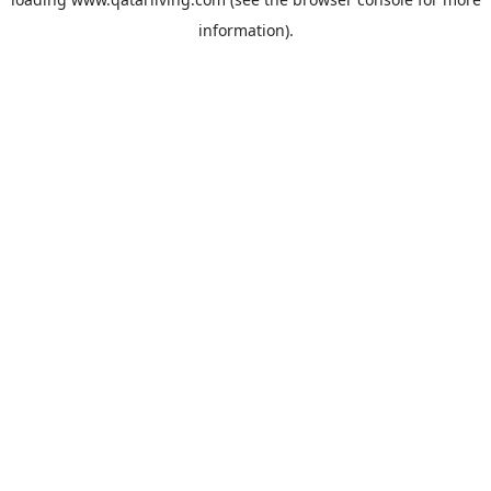
information).