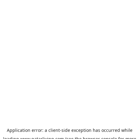
Application error: a
client
-side exception has occurred while
loading
www.qatarliving.com
(see the
browser console
for more