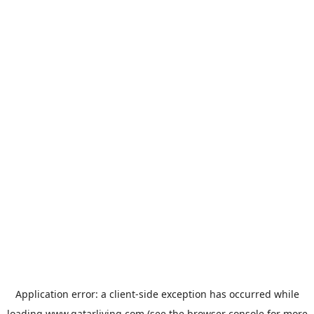
Application error: a
client
-side exception has occurred while
loading
www.qatarliving.com
(see the
browser console
for more