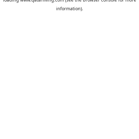
information).