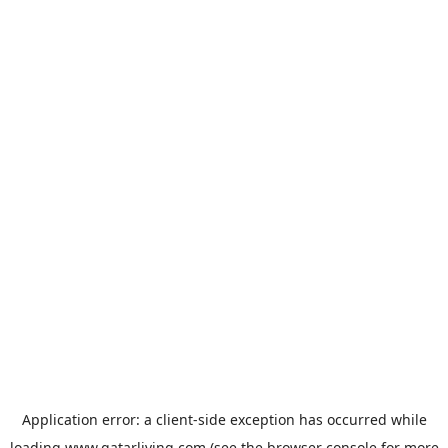
Application error: a
client
-side exception has occurred while
loading
www.qatarliving.com
(see the
browser console
for more