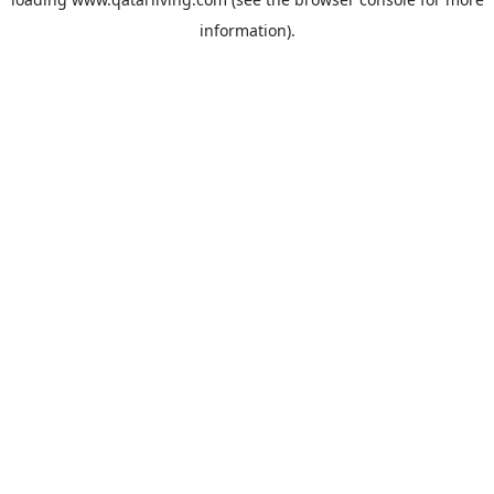
information).